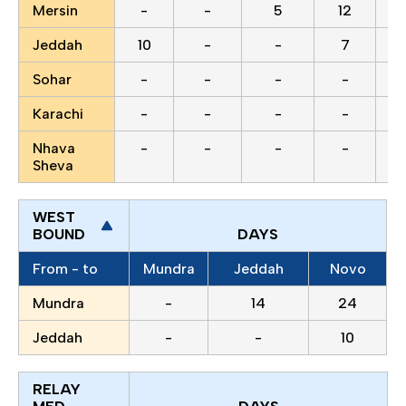
Mersin
-
-
5
12
Jeddah
10
-
-
7
Sohar
-
-
-
-
Karachi
-
-
-
-
Nhava
-
-
-
-
Sheva
WEST
BOUND
DAYS
From - to
Mundra
Jeddah
Novo
Mundra
-
14
24
Jeddah
-
-
10
RELAY