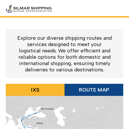
Explore our diverse shipping routes and
services designed to meet your
logistical needs. We offer efficient and
reliable options for both domestic and
international shipping, ensuring timely
deliveries to various destinations.
IXS
ROUTE MAP