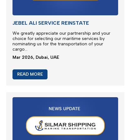
M/V EUPHORIA SERVICE UPDATE 2
Silmar Shipping FZCO wishes to provide a further
update regarding cargo currently carried on board
M/V EUPHORIA...
Apr 2026, Dubai, UAE
READ MORE