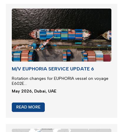
M/V EUPHORIA SERVICE UPDATE 6
Rotation changes for EUPHORIA vessel on voyage
E602E...
May 2026, Dubai, UAE
READ MORE