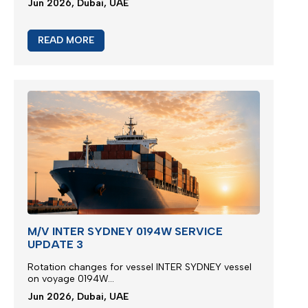
Jun 2026, Dubai, UAE
READ MORE
M/V INTER SYDNEY 0194W SERVICE
UPDATE 3
Rotation changes for vessel INTER SYDNEY vessel
on voyage 0194W...
Jun 2026, Dubai, UAE