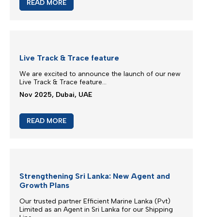
M/V EUPHORIA SERVICE UPDATE
Silmar Shipping FZCO wishes to advise that cargo
carried on board M/V EUPHORIA...
Mar 2026, Dubai, UAE
READ MORE