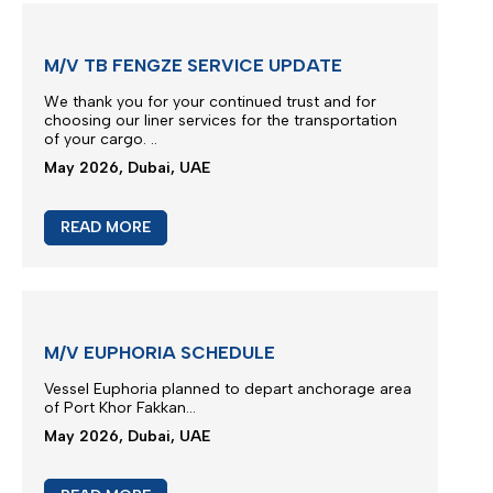
M/V EUPHORIA SERVICE UPDATE 5
Due to severe terminal congestion, berthing
restrictions and operational constraints at Jeddah
beyond the Carrier’s control...
May 2026, Dubai, UAE
READ MORE