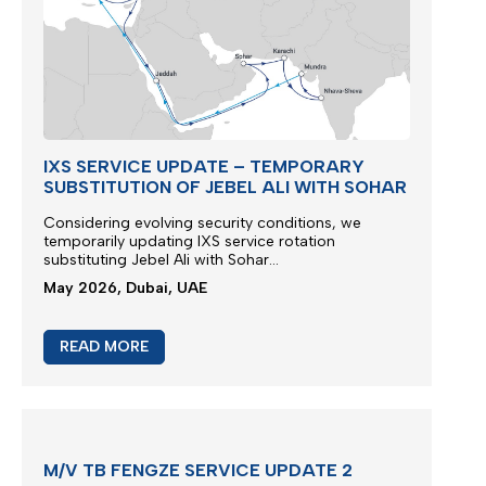
IXS SERVICE UPDATE – TEMPORARY
SUBSTITUTION OF JEBEL ALI WITH SOHAR
Considering evolving security conditions, we
temporarily updating IXS service rotation
substituting Jebel Ali with Sohar...
May 2026, Dubai, UAE
READ MORE