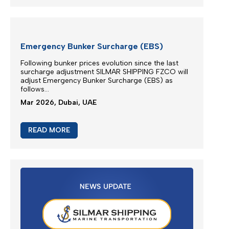
EXTRA RISK SURCHARGE (ERS)
ADJUSTMENT
We are continuously monitoring the situation in the
Middle East...
Apr 2026, Dubai, UAE
READ MORE