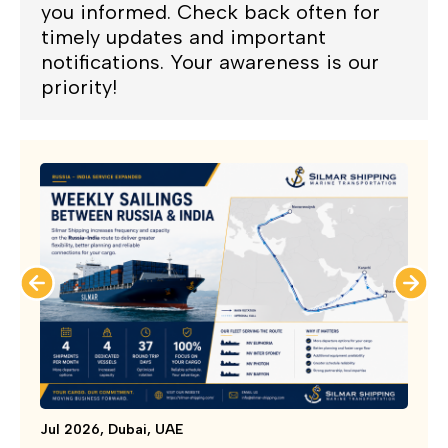
you informed. Check back often for
timely updates and important
notifications. Your awareness is our
priority!
Jul 2026, Dubai, UAE