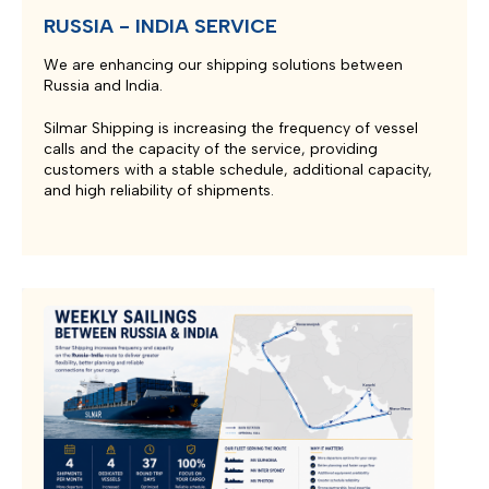
RUSSIA - INDIA SERVICE
We are enhancing our shipping solutions between
Russia and India.
Silmar Shipping is increasing the frequency of vessel
calls and the capacity of the service, providing
customers with a stable schedule, additional capacity,
and high reliability of shipments.