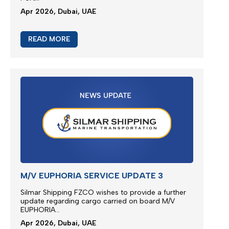
M/V EUPHORIA SCHEDULE
Vessel Euphoria planned to depart anchorage area
of Port Khor Fakkan...
May 2026, Dubai, UAE
READ MORE
M/V EUPHORIA SERVICE UPDATE 4
Silmar Shipping FZCO wishes to provide a further
update regarding cargo carried on board M/V
EUPHORIA...
Apr 2026, Dubai, UAE