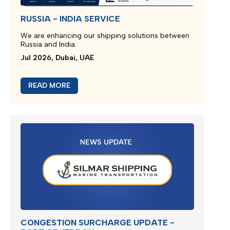
RUSSIA - INDIA SERVICE
We are enhancing our shipping solutions between
Russia and India.
Jul 2026, Dubai, UAE
READ MORE
CONGESTION SURCHARGE UPDATE -