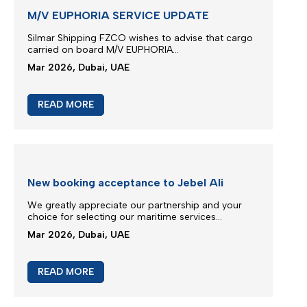
JEBEL ALI SERVICE REINSTATE
We greatly appreciate our partnership and your
choice for selecting our maritime services by
nominating us for the transportation of your
cargo...
Mar 2026, Dubai, UAE
READ MORE