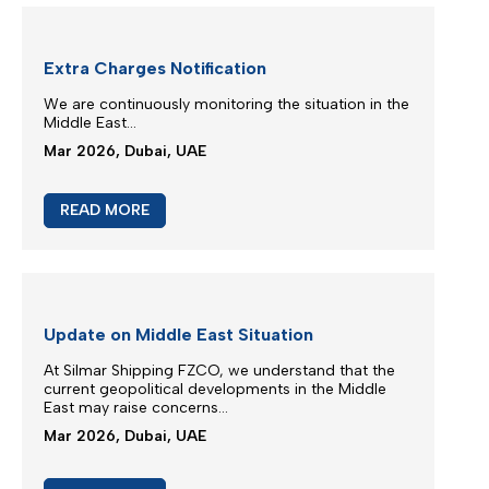
M/V Inter Sydney phase in IXS service
Silmar Shipping FZCO is committed to provide you
regular & stable service on our trade routes
despite of difficult geopolitical situations...
Mar 2026, Dubai, UAE
READ MORE