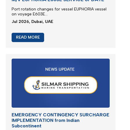
Port rotation changes for vessel EUPHORIA vessel
on voyage E603E...
Jul 2026, Dubai, UAE
READ MORE
EMERGENCY CONTINGENCY SURCHARGE
IMPLEMENTATION from Indian
Subcontinent