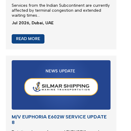
Services from the
Indian Subcontinent
are currently
affected by terminal congestion and extended
waiting times...
Jul 2026, Dubai, UAE
READ MORE
M/V EUPHORIA E602W SERVICE UPDATE
8