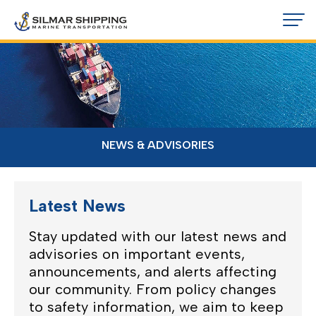
NEWS & ADVISORIES
Latest News
Stay updated with our latest news and
advisories on important events,
announcements, and alerts affecting
our community. From policy changes
to safety information, we aim to keep