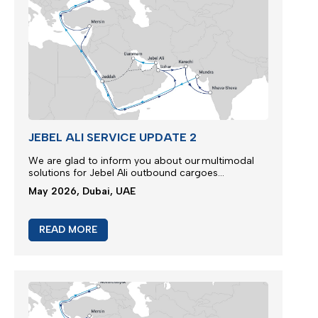
JEBEL ALI SERVICE UPDATE 2
We are glad to inform you about our multimodal
solutions for Jebel Ali outbound cargoes...
May 2026, Dubai, UAE
READ MORE