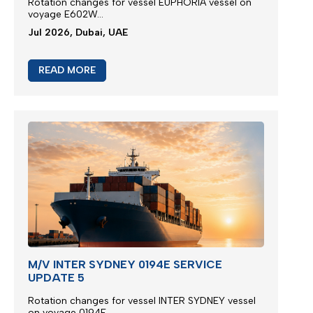
Rotation changes for vessel EUPHORIA vessel on
voyage E602W...
Jul 2026, Dubai, UAE
READ MORE
M/V INTER SYDNEY 0194E SERVICE
UPDATE 5
Rotation changes for vessel INTER SYDNEY vessel
on voyage 0194E...