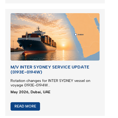
M/V INTER SYDNEY SERVICE UPDATE
(0193E-0194W)
Rotation changes for INTER SYDNEY vessel on
voyage 0193E-0194W...
May 2026, Dubai, UAE
READ MORE