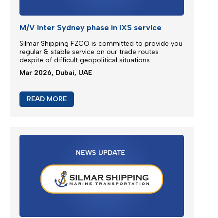
Emergency Bunker Surcharge (EBS)
Following bunker prices evolution since the last
surcharge adjustment SILMAR SHIPPING FZCO will
adjust Emergency Bunker Surcharge (EBS) as
follows...
Mar 2026, Dubai, UAE
READ MORE