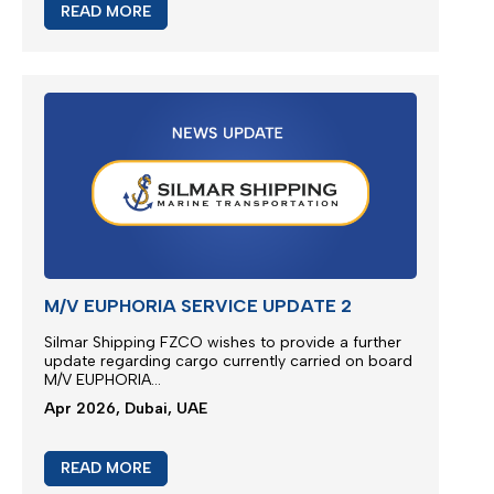
READ MORE
M/V EUPHORIA SERVICE UPDATE 3
Silmar Shipping FZCO wishes to provide a further
update regarding cargo
ca
rried
on board M/V
EUPHORIA...
Apr 2026, Dubai, UAE
READ MORE