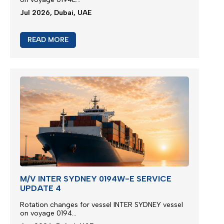
Jul 2026, Dubai, UAE
READ MORE
M/V INTER SYDNEY 0194W-E SERVICE
UPDATE 4
Rotation changes for vessel INTER SYDNEY vessel
on voyage 0194...