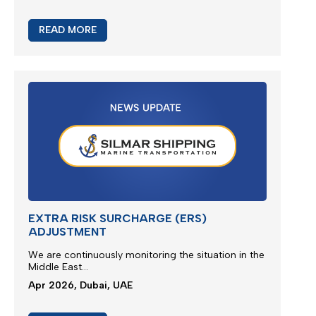
READ MORE
JEBEL ALI SERVICE UPDATE
We are glad to present new multimodal solution for
Jebel Ali outbound cargoes via Jeddah Islamic
Port...
Apr 2026, Dubai, UAE