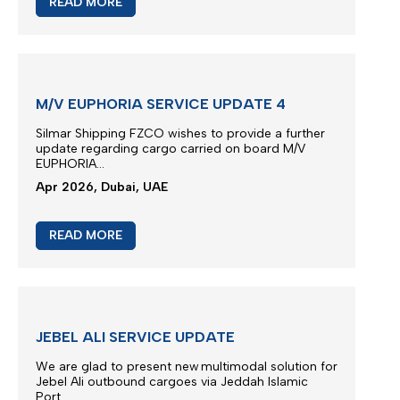
M/V TB FENGZE SERVICE UPDATE
We thank you for your continued trust and for
choosing our liner services for the transportation
of your cargo.
..
May 2026, Dubai, UAE
READ MORE