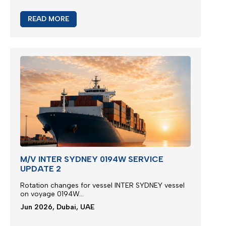
READ MORE
M/V INTER SYDNEY 0194W SERVICE
UPDATE 2
Rotation changes for vessel INTER SYDNEY vessel
on voyage 0194W...
Jun 2026, Dubai, UAE