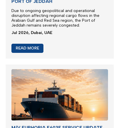
PORT OF JEDDAH
Due to ongoing geopolitical and operational
disruption affecting regional cargo flows in the
Arabian Gulf and Red Sea region, the
Port of
Jeddah
remains severely congested.
Jul 2026, Dubai, UAE
READ MORE
M/V EUPHORIA E603E SERVICE UPDATE