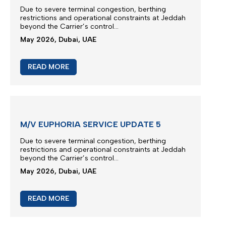
M/V TB FENGZE SERVICE UPDATE 2
Due to severe terminal congestion, berthing
restrictions and operational constraints at Jeddah
beyond the Carrier’s control...
May 2026, Dubai, UAE
READ MORE