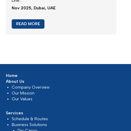
New booking acceptance to Jebel Ali
We greatly appreciate our partnership and your
choice for selecting our maritime services...
Mar 2026, Dubai, UAE
READ MORE
Extra Charges Notification