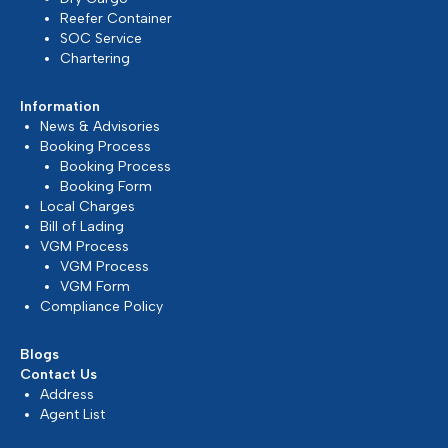
We are continuously monitoring the situation in the
Middle East...
Mar 2026, Dubai, UAE
READ MORE
Update on Middle East Situation
At Silmar Shipping FZCO, we understand that the
current geopolitical developments in the Middle