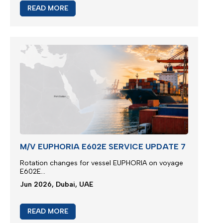
READ MORE
M/V EUPHORIA E602E SERVICE UPDATE 7
Rotation changes for vessel EUPHORIA on voyage
E602E...
Jun 2026, Dubai, UAE
READ MORE