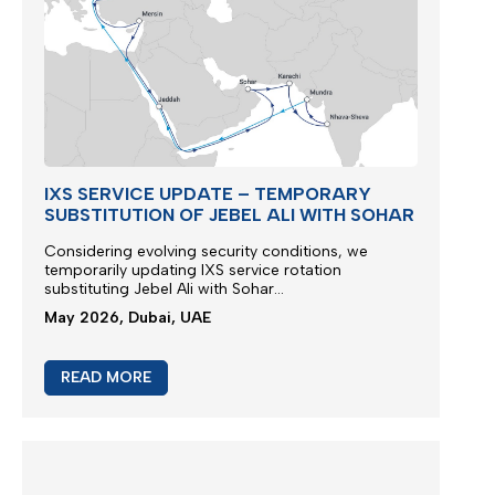
IXS SERVICE UPDATE – TEMPORARY
SUBSTITUTION OF JEBEL ALI WITH SOHAR
Considering evolving security conditions, we
temporarily updating IXS service rotation
substituting Jebel Ali with Sohar...
May 2026, Dubai, UAE
READ MORE