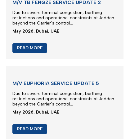
M/V TB FENGZE SERVICE UPDATE 2
Due to severe terminal congestion, berthing
restrictions and operational constraints at Jeddah
beyond the Carrier’s control...
May 2026, Dubai, UAE
READ MORE
M/V EUPHORIA SERVICE UPDATE 5