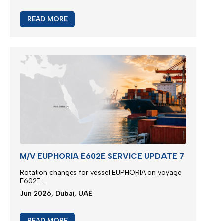
READ MORE
M/V EUPHORIA E602E SERVICE UPDATE 7
Rotation changes for vessel EUPHORIA on voyage
E602E...
Jun 2026, Dubai, UAE
READ MORE