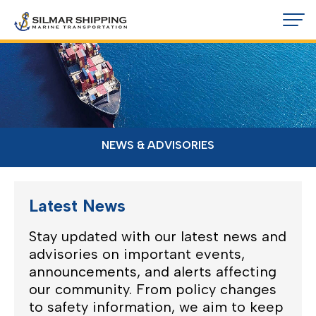
NEWS & ADVISORIES
Latest News
Stay updated with our latest news and
advisories on important events,
announcements, and alerts affecting
our community. From policy changes
to safety information, we aim to keep