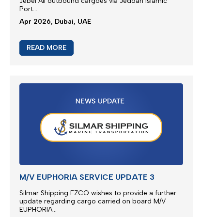
M/V EUPHORIA SERVICE UPDATE 4
Silmar Shipping FZCO wishes to provide a further
update regarding cargo carried on board M/V
EUPHORIA...
Apr 2026, Dubai, UAE
READ MORE
JEBEL ALI SERVICE UPDATE