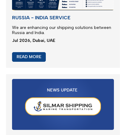
RUSSIA - INDIA SERVICE
We are enhancing our shipping solutions between
Russia and India.
Jul 2026, Dubai, UAE
READ MORE