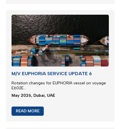
M/V EUPHORIA SERVICE UPDATE 6
Rotation changes for EUPHORIA vessel on voyage
E602E...
May 2026, Dubai, UAE
READ MORE