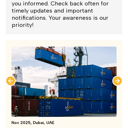
you informed. Check back often for
timely updates and important
notifications. Your awareness is our
priority!
Nov 2025, Dubai, UAE