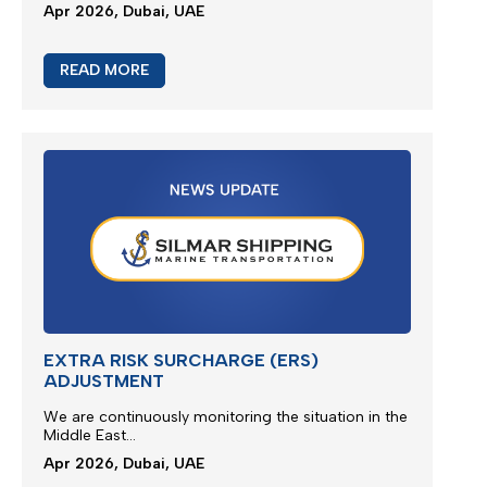
We are glad to present new multimodal solution for
Jebel Ali outbound cargoes via Jeddah Islamic
Port...
Apr 2026, Dubai, UAE
READ MORE
M/V EUPHORIA SERVICE UPDATE 3
Silmar Shipping FZCO wishes to provide a further