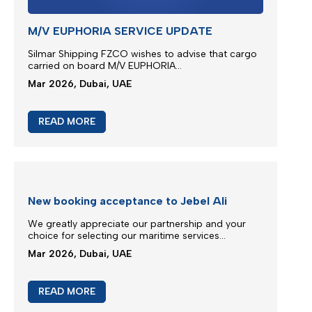
READ MORE
M/V Inter Sydney phase in IXS service
Silmar Shipping FZCO is committed to provide you
regular & stable service on our trade routes
despite of difficult geopolitical situations...
Mar 2026, Dubai, UAE
READ MORE