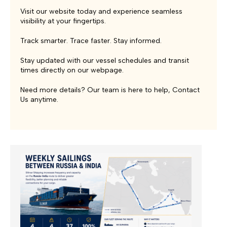
Visit our website today and experience seamless
visibility at your fingertips.
Track smarter. Trace faster. Stay informed.
Stay updated with our vessel
schedules
and transit
times directly on our webpage.
Need more details? Our team is here to help,
Contact
Us
anytime.