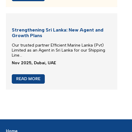
Extra Charges Notification
We are continuously monitoring the situation in the
Middle East...
Mar 2026, Dubai, UAE
READ MORE