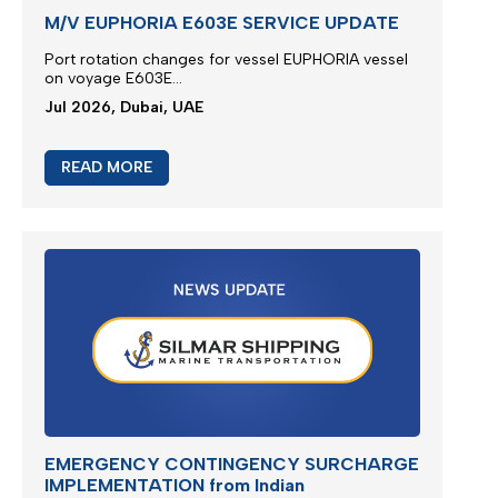
M/V EUPHORIA E603E SERVICE UPDATE
Port rotation changes for vessel EUPHORIA vessel
on voyage E603E...
Jul 2026, Dubai, UAE
READ MORE
EMERGENCY CONTINGENCY SURCHARGE
IMPLEMENTATION from Indian