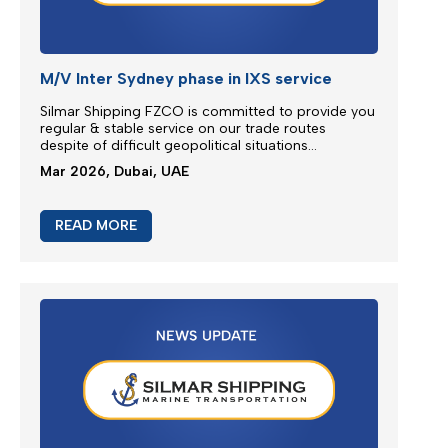
READ MORE
JEBEL ALI SERVICE REINSTATE
We greatly appreciate our partnership and your
choice for selecting our maritime services by
nominating us for the transportation of your
cargo...
Mar 2026, Dubai, UAE