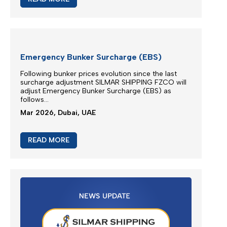
Apr 2026, Dubai, UAE
READ MORE
M/V EUPHORIA SERVICE UPDATE 2
Silmar Shipping FZCO wishes to provide a further
update regarding cargo currently carried on board
M/V EUPHORIA...
Apr 2026, Dubai, UAE