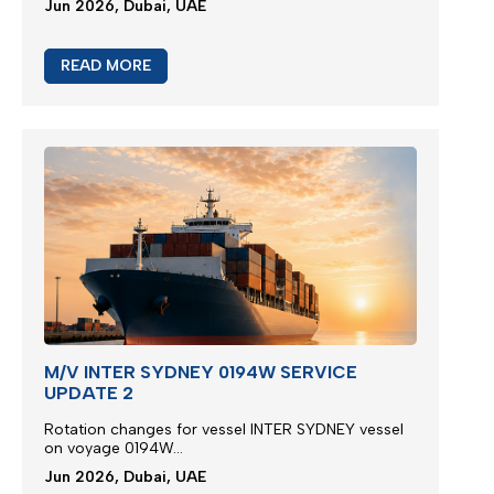
Jun 2026, Dubai, UAE
READ MORE
M/V INTER SYDNEY 0194W SERVICE
UPDATE 2
Rotation changes for vessel INTER SYDNEY vessel
on voyage 0194W...
Jun 2026, Dubai, UAE