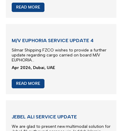
M/V EUPHORIA SCHEDULE
Vessel Euphoria planned to depart anchorage area
of Port Khor Fakkan...
May 2026, Dubai, UAE
READ MORE