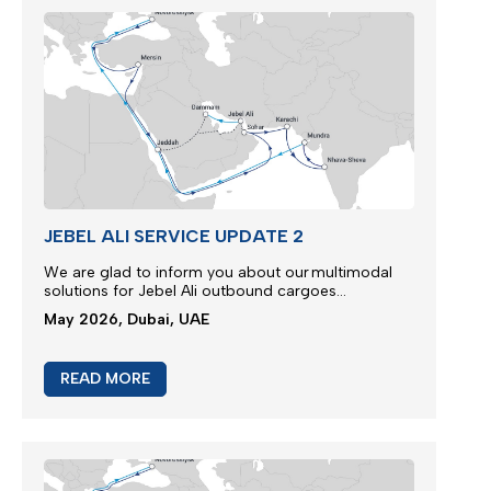
JEBEL ALI SERVICE UPDATE 2
We are glad to inform you about our multimodal
solutions for Jebel Ali outbound cargoes...
May 2026, Dubai, UAE
READ MORE