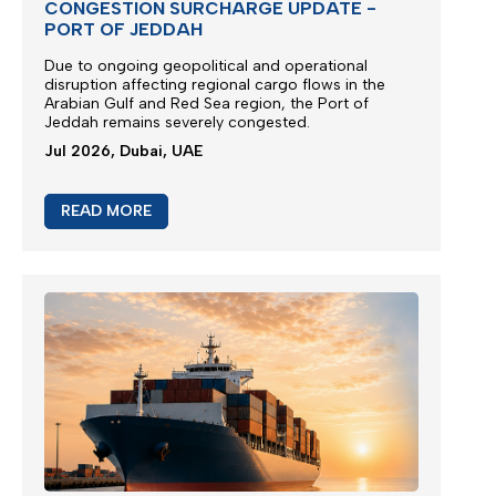
CONGESTION SURCHARGE UPDATE -
PORT OF JEDDAH
Due to ongoing geopolitical and operational
disruption affecting regional cargo flows in the
Arabian Gulf and Red Sea region, the
Port of
Jeddah
remains severely congested.
Jul 2026, Dubai, UAE
READ MORE