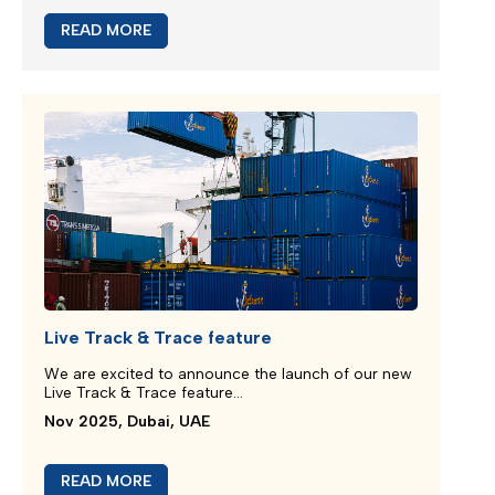
New booking acceptance to Jebel Ali
We greatly appreciate our partnership and your
choice for selecting our maritime services...
Mar 2026, Dubai, UAE
READ MORE