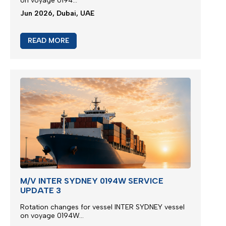
on voyage 0194...
Jun 2026, Dubai, UAE
READ MORE
M/V INTER SYDNEY 0194W SERVICE
UPDATE 3
Rotation changes for vessel INTER SYDNEY vessel
on voyage 0194W...