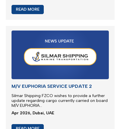
update regarding cargo
ca
rried
on board M/V
EUPHORIA...
Apr 2026, Dubai, UAE
READ MORE
EXTRA RISK SURCHARGE (ERS)
ADJUSTMENT
We are continuously monitoring the situation in the
Middle East...