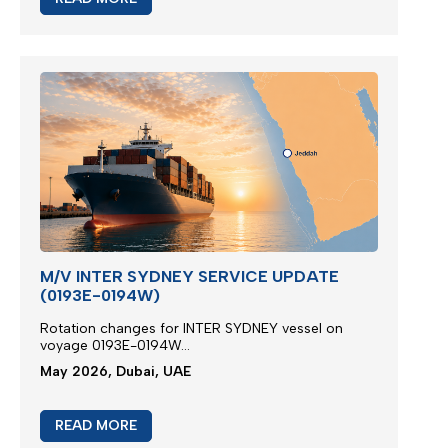
M/V INTER SYDNEY SERVICE UPDATE
(0193E-0194W)
Rotation changes for INTER SYDNEY vessel on
voyage 0193E-0194W...
May 2026, Dubai, UAE
READ MORE