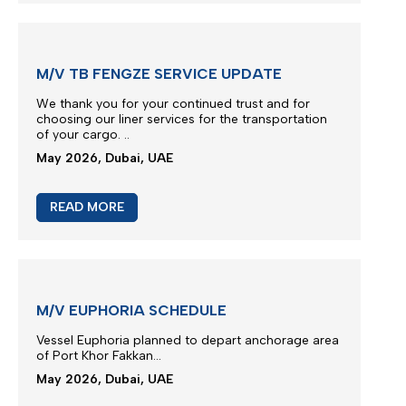
Due to severe terminal congestion, berthing
restrictions and operational constraints at Jeddah
beyond the Carrier’s control...
May 2026, Dubai, UAE
READ MORE
M/V TB FENGZE SERVICE UPDATE
We thank you for your continued trust and for
choosing our liner services for the transportation
of your cargo.
..
May 2026, Dubai, UAE
READ MORE