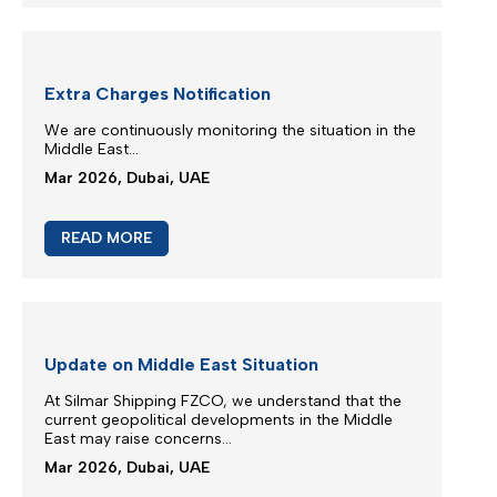
M/V EUPHORIA SERVICE UPDATE
Silmar Shipping FZCO wishes to advise that cargo
carried on board M/V EUPHORIA...
Mar 2026, Dubai, UAE
READ MORE