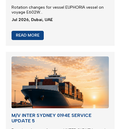
Rotation changes for vessel EUPHORIA vessel on
voyage E602W...
Jul 2026, Dubai, UAE
READ MORE
M/V INTER SYDNEY 0194E SERVICE
UPDATE 5