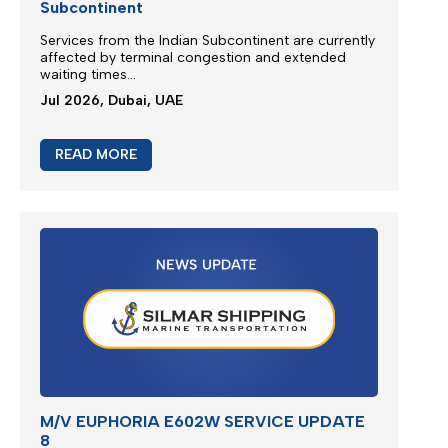
Subcontinent
Services from the
Indian Subcontinent
are currently
affected by terminal congestion and extended
waiting times...
Jul 2026, Dubai, UAE
READ MORE
M/V EUPHORIA E602W SERVICE UPDATE
8