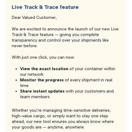
Live Track & Trace feature
Dear Valued Customer,
We are excited to announce the launch of our new Live
Track & Trace feature — giving you complete
transparency and control over your shipments like
never before.
With just one click, you can now:
View the exact location
of your container within
our network
Monitor the progress
of every shipment in real
time
Share instant updates
with your customers and
team members
Whether you’re managing time-sensitive deliveries,
high-value cargo, or simply want to stay one step
ahead, our new tool ensures you always know where
your goods are — anytime, anywhere.