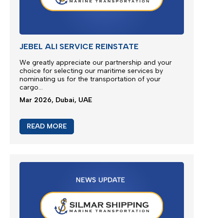
READ MORE
Emergency Bunker Surcharge (EBS)
Following bunker prices evolution since the last
surcharge adjustment SILMAR SHIPPING FZCO will
adjust Emergency Bunker Surcharge (EBS) as
follows...
Mar 2026, Dubai, UAE