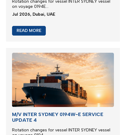
Rotation changes for vessel INTER SYDNEY vessel
on voyage 0194E...
Jul 2026, Dubai, UAE
READ MORE
M/V INTER SYDNEY 0194W-E SERVICE
UPDATE 4
Rotation changes for vessel INTER SYDNEY vessel