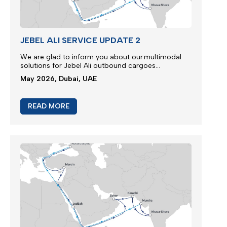
JEBEL ALI SERVICE UPDATE 2
We are glad to inform you about our multimodal
solutions for Jebel Ali outbound cargoes...
May 2026, Dubai, UAE
READ MORE