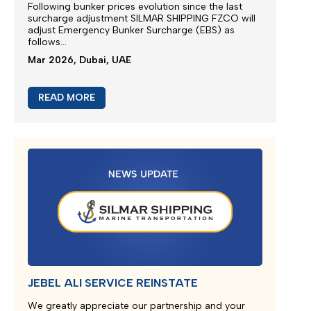
M/V EUPHORIA SERVICE UPDATE 2
Silmar Shipping FZCO wishes to provide a further
update regarding cargo currently carried on board
M/V EUPHORIA...
Apr 2026, Dubai, UAE
READ MORE