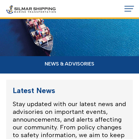
NEWS & ADVISORIES
Latest News
Stay updated with our latest news and
advisories on important events,
announcements, and alerts affecting
our community. From policy changes
to safety information, we aim to keep