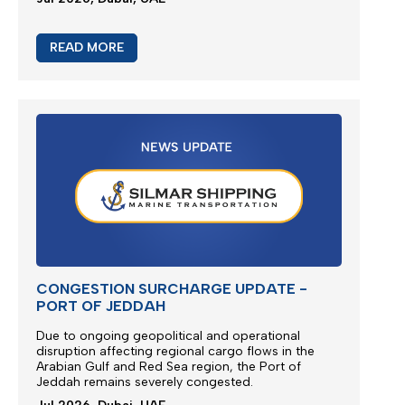
READ MORE
CONGESTION SURCHARGE UPDATE -
PORT OF JEDDAH
Due to ongoing geopolitical and operational
disruption affecting regional cargo flows in the
Arabian Gulf and Red Sea region, the
Port of
Jeddah
remains severely congested.