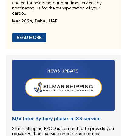
Emergency Bunker Surcharge (EBS)
Following bunker prices evolution since the last
surcharge adjustment SILMAR SHIPPING FZCO will
adjust Emergency Bunker Surcharge (EBS) as
follows...
Mar 2026, Dubai, UAE
READ MORE