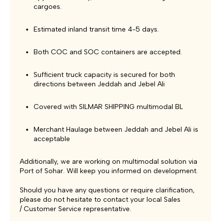
cargoes.
Estimated inland transit time 4-5 days.
Both COC and SOC containers are accepted.
Sufficient truck capacity is secured for both
directions between Jeddah and Jebel Ali
Covered with SILMAR SHIPPING multimodal BL
Merchant Haulage between Jeddah and Jebel Ali is
acceptable
Additionally, we are working on multimodal solution via
Port of Sohar. Will keep you informed on development.
Should you have any questions or require clarification,
please do not hesitate to contact your local Sales
/ Customer Service representative.