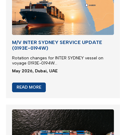
M/V INTER SYDNEY SERVICE UPDATE
(0193E-0194W)
Rotation changes for INTER SYDNEY vessel on
voyage 0193E-0194W...
May 2026, Dubai, UAE
READ MORE