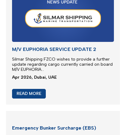
EXTRA RISK SURCHARGE (ERS)
ADJUSTMENT
We are continuously monitoring the situation in the
Middle East...
Apr 2026, Dubai, UAE
READ MORE