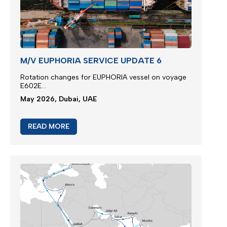
M/V EUPHORIA SERVICE UPDATE 6
Rotation changes for EUPHORIA vessel on voyage
E602E...
May 2026, Dubai, UAE
READ MORE