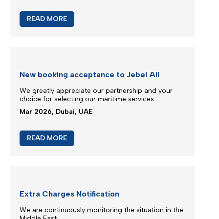
M/V Inter Sydney phase in IXS service
Silmar Shipping FZCO is committed to provide you
regular & stable service on our trade routes
despite of difficult geopolitical situations...
Mar 2026, Dubai, UAE
READ MORE