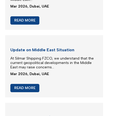
M/V EUPHORIA SERVICE UPDATE
Silmar Shipping FZCO wishes to advise that cargo
carried on board M/V EUPHORIA...
Mar 2026, Dubai, UAE
READ MORE