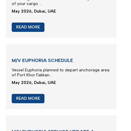
M/V TB FENGZE SERVICE UPDATE
We thank you for your continued trust and for
choosing our liner services for the transportation
of your cargo.
..
May 2026, Dubai, UAE
READ MORE