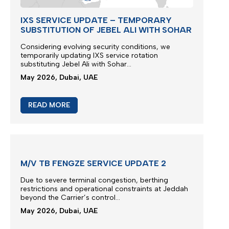
IXS SERVICE UPDATE – TEMPORARY
SUBSTITUTION OF JEBEL ALI WITH SOHAR
Considering evolving security conditions, we
temporarily updating IXS service rotation
substituting Jebel Ali with Sohar...
May 2026, Dubai, UAE
READ MORE
M/V TB FENGZE SERVICE UPDATE 2
Due to severe terminal congestion, berthing
restrictions and operational constraints at Jeddah
beyond the Carrier’s control...
May 2026, Dubai, UAE