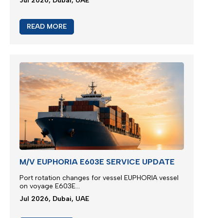
Jul 2026, Dubai, UAE
READ MORE
M/V EUPHORIA E603E SERVICE UPDATE
Port rotation changes for vessel EUPHORIA vessel
on voyage E603E...
Jul 2026, Dubai, UAE