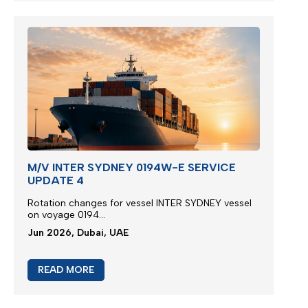
M/V INTER SYDNEY 0194W-E SERVICE
UPDATE 4
Rotation changes for vessel INTER SYDNEY vessel
on voyage 0194...
Jun 2026, Dubai, UAE
READ MORE