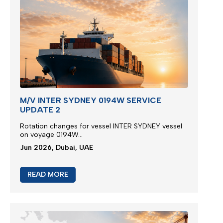
M/V INTER SYDNEY 0194W SERVICE
UPDATE 2
Rotation changes for vessel INTER SYDNEY vessel
on voyage 0194W...
Jun 2026, Dubai, UAE
READ MORE