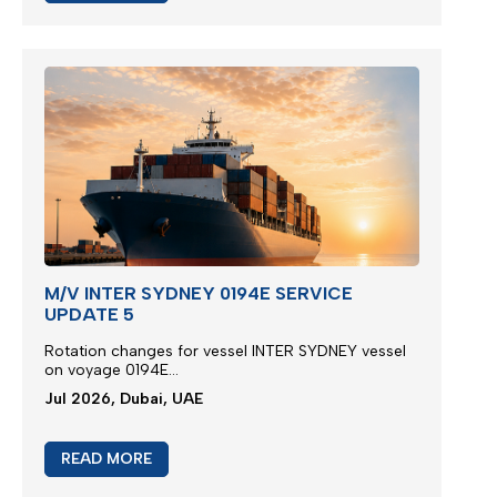
M/V INTER SYDNEY 0194E SERVICE
UPDATE 5
Rotation changes for vessel INTER SYDNEY vessel
on voyage 0194E...
Jul 2026, Dubai, UAE
READ MORE