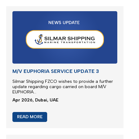
READ MORE
JEBEL ALI SERVICE UPDATE
We are glad to present new multimodal solution for
Jebel Ali outbound cargoes via Jeddah Islamic
Port...
Apr 2026, Dubai, UAE