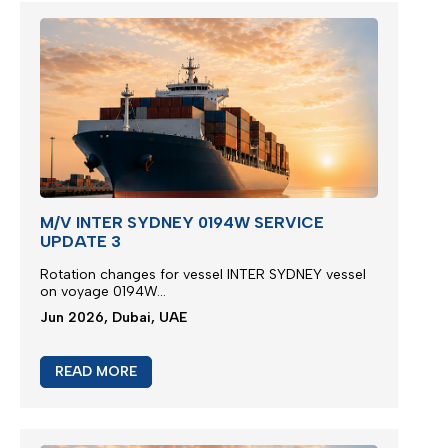
M/V INTER SYDNEY 0194W SERVICE
UPDATE 3
Rotation changes for vessel INTER SYDNEY vessel
on voyage 0194W...
Jun 2026, Dubai, UAE
READ MORE