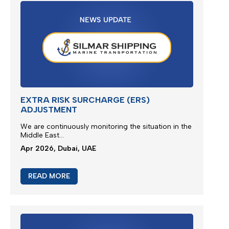
READ MORE
M/V EUPHORIA SERVICE UPDATE 3
Silmar Shipping FZCO wishes to provide a further
update regarding cargo
ca
rried
on board M/V
EUPHORIA...
Apr 2026, Dubai, UAE
READ MORE