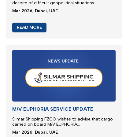
JEBEL ALI SERVICE REINSTATE
We greatly appreciate our partnership and your
choice for selecting our maritime services by
nominating us for the transportation of your
cargo...
Mar 2026, Dubai, UAE
READ MORE