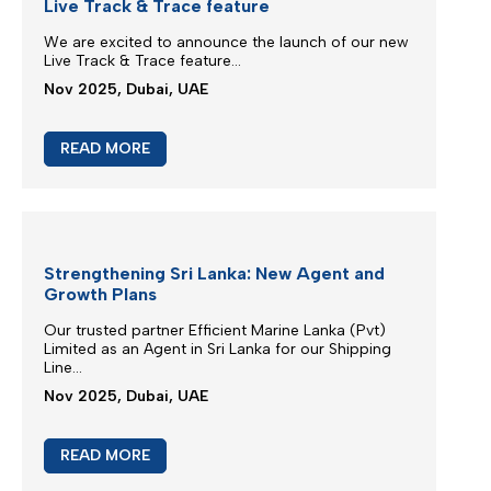
New booking acceptance to Jebel Ali
We greatly appreciate our partnership and your
choice for selecting our maritime services...
Mar 2026, Dubai, UAE
READ MORE