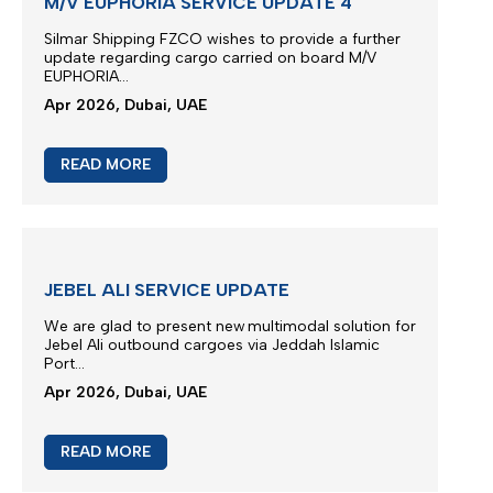
M/V EUPHORIA SCHEDULE
Vessel Euphoria planned to depart anchorage area
of Port Khor Fakkan...
May 2026, Dubai, UAE
READ MORE
M/V EUPHORIA SERVICE UPDATE 4
Silmar Shipping FZCO wishes to provide a further
update regarding cargo carried on board M/V
EUPHORIA...
Apr 2026, Dubai, UAE