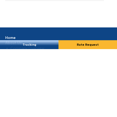
Extra Charges Notification
We are continuously monitoring the situation in the
Middle East...
Mar 2026, Dubai, UAE
READ MORE
Tracking
Rate Request
Update on Middle East Situation
At Silmar Shipping FZCO, we understand that the