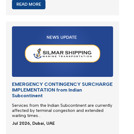
READ MORE
EMERGENCY CONTINGENCY SURCHARGE
IMPLEMENTATION from Indian
Subcontinent
Services from the
Indian Subcontinent
are currently
affected by terminal congestion and extended
waiting times...
Jul 2026, Dubai, UAE