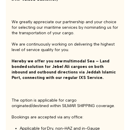
We greatly appreciate our partnership and your choice
for selecting our maritime services by nominating us for
the transportation of your cargo.
We are continuously working on delivering the highest
level of service quality for you.
Hereby we offer you new multimodal Sea – Land
bonded solution for Jebel Ali cargoes on both
inbound and outbound directions via Jeddah Islamic
Port, connecting with our regular IXS Service.
The option is applicable for cargo
originated/destined within SILMAR SHIPPING coverage.
Bookings are accepted via any office:
Applicable for Dry, non-HAZ and in-Gauge