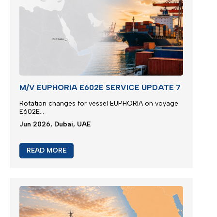
M/V EUPHORIA E602E SERVICE UPDATE 7
Rotation changes for vessel EUPHORIA on voyage
E602E...
Jun 2026, Dubai, UAE
READ MORE