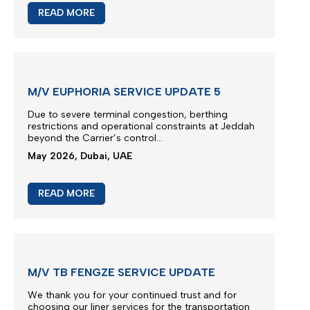
READ MORE
M/V EUPHORIA SERVICE UPDATE 5
Due to severe terminal congestion, berthing
restrictions and operational constraints at Jeddah
beyond the Carrier’s control...
May 2026, Dubai, UAE
READ MORE