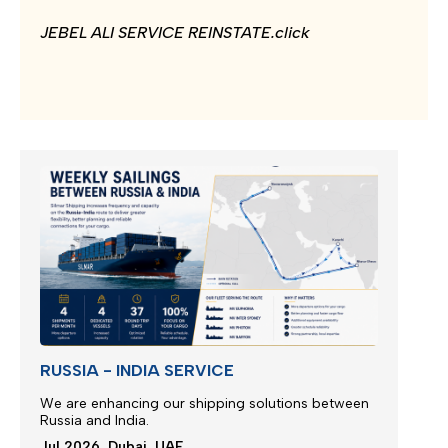
JEBEL ALI SERVICE REINSTATE.click
RUSSIA - INDIA SERVICE
We are enhancing our shipping solutions between
Russia and India.
Jul 2026, Dubai, UAE