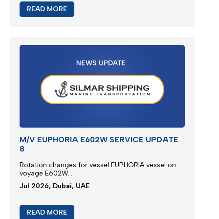
READ MORE
M/V EUPHORIA E602W SERVICE UPDATE
8
Rotation changes for vessel EUPHORIA vessel on
voyage E602W...
Jul 2026, Dubai, UAE
READ MORE