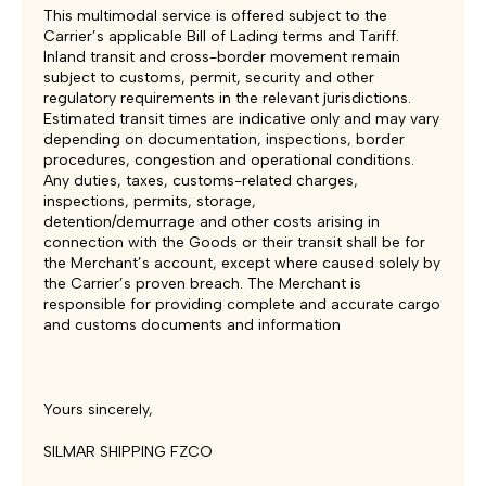
This multimodal service is offered subject to the
Carrier’s applicable Bill of Lading terms and Tariff.
Inland transit and cross-border movement remain
subject to customs, permit, security and other
regulatory requirements in the relevant jurisdictions.
Estimated transit times are indicative only and may vary
depending on documentation, inspections, border
procedures, congestion and operational conditions.
Any duties, taxes, customs-related charges,
inspections, permits, storage,
detention/demurrage and other costs arising in
connection with the Goods or their transit shall be for
the Merchant’s account, except where caused solely by
the Carrier’s proven breach. The Merchant is
responsible for providing complete and accurate cargo
and customs documents and information
Yours sincerely,
SILMAR SHIPPING FZCO