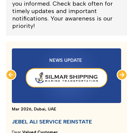
you informed. Check back often for
timely updates and important
notifications. Your awareness is our
priority!
Mar 2026, Dubai, UAE
JEBEL ALI SERVICE REINSTATE
Dear
Valued Customer,