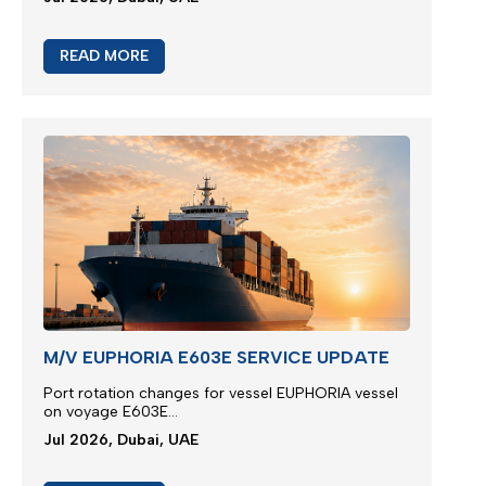
READ MORE
M/V EUPHORIA E603E SERVICE UPDATE
Port rotation changes for vessel EUPHORIA vessel
on voyage E603E...
Jul 2026, Dubai, UAE