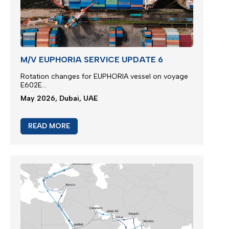
M/V EUPHORIA SERVICE UPDATE 6
Rotation changes for EUPHORIA vessel on voyage
E602E...
May 2026, Dubai, UAE
READ MORE