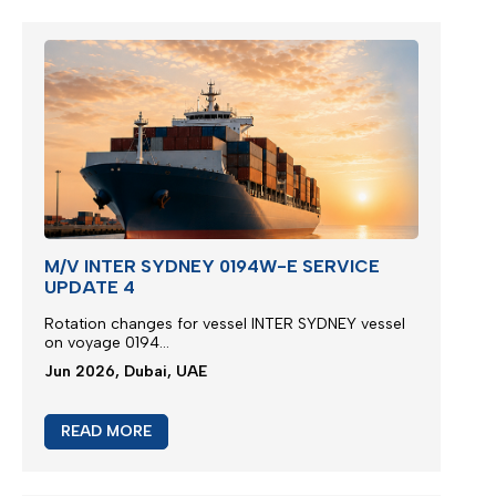
M/V INTER SYDNEY 0194W-E SERVICE
UPDATE 4
Rotation changes for vessel INTER SYDNEY vessel
on voyage 0194...
Jun 2026, Dubai, UAE
READ MORE