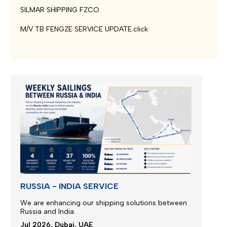
SILMAR SHIPPING FZCO
M/V TB FENGZE SERVICE UPDATE.click
RUSSIA - INDIA SERVICE
We are enhancing our shipping solutions between
Russia and India.
Jul 2026, Dubai, UAE