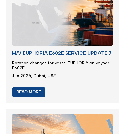
M/V EUPHORIA E602E SERVICE UPDATE 7
Rotation changes for vessel EUPHORIA on voyage
E602E...
Jun 2026, Dubai, UAE
READ MORE