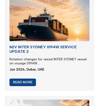
M/V INTER SYDNEY 0194W SERVICE
UPDATE 2
Rotation changes for vessel INTER SYDNEY vessel
on voyage 0194W...
Jun 2026, Dubai, UAE
READ MORE