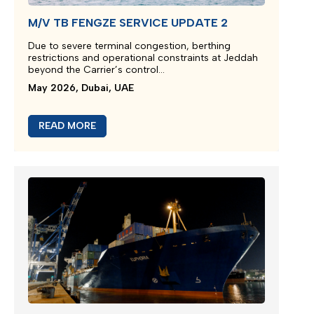
M/V TB FENGZE SERVICE UPDATE 2
Due to severe terminal congestion, berthing
restrictions and operational constraints at Jeddah
beyond the Carrier’s control...
May 2026, Dubai, UAE
READ MORE