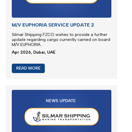
M/V EUPHORIA SERVICE UPDATE 2
Silmar Shipping FZCO wishes to provide a further
update regarding cargo currently carried on board
M/V EUPHORIA...
Apr 2026, Dubai, UAE
READ MORE