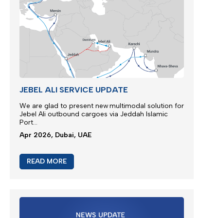
Apr 2026, Dubai, UAE
READ MORE
JEBEL ALI SERVICE UPDATE
We are glad to present new multimodal solution for
Jebel Ali outbound cargoes via Jeddah Islamic
Port...
Apr 2026, Dubai, UAE