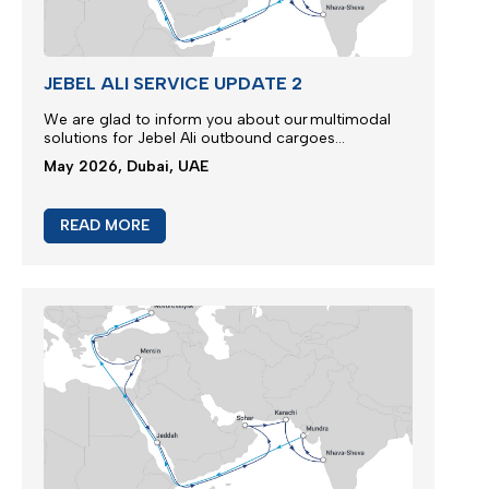
JEBEL ALI SERVICE UPDATE 2
We are glad to inform you about our multimodal
solutions for Jebel Ali outbound cargoes...
May 2026, Dubai, UAE
READ MORE