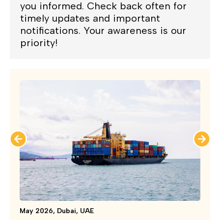
you informed. Check back often for
timely updates and important
notifications. Your awareness is our
priority!
May 2026, Dubai, UAE