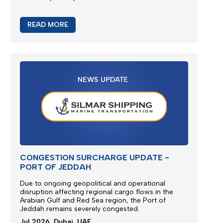
READ MORE
CONGESTION SURCHARGE UPDATE -
PORT OF JEDDAH
Due to ongoing geopolitical and operational
disruption affecting regional cargo flows in the
Arabian Gulf and Red Sea region, the
Port of
Jeddah
remains severely congested.
Jul 2026, Dubai, UAE