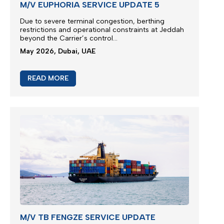
M/V EUPHORIA SERVICE UPDATE 5
Due to severe terminal congestion, berthing
restrictions and operational constraints at Jeddah
beyond the Carrier’s control...
May 2026, Dubai, UAE
READ MORE
M/V TB FENGZE SERVICE UPDATE