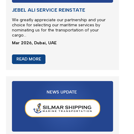
JEBEL ALI SERVICE REINSTATE
We greatly appreciate our partnership and your
choice for selecting our maritime services by
nominating us for the transportation of your
cargo...
Mar 2026, Dubai, UAE
READ MORE