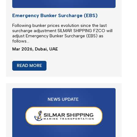
Emergency Bunker Surcharge (EBS)
Following bunker prices evolution since the last
surcharge adjustment SILMAR SHIPPING FZCO will
adjust Emergency Bunker Surcharge (EBS) as
follows...
Mar 2026, Dubai, UAE
READ MORE