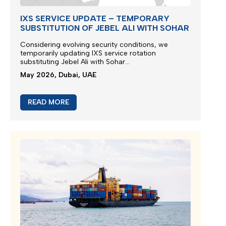
IXS SERVICE UPDATE – TEMPORARY
SUBSTITUTION OF JEBEL ALI WITH SOHAR
Considering evolving security conditions, we
temporarily updating IXS service rotation
substituting Jebel Ali with Sohar...
May 2026, Dubai, UAE
READ MORE