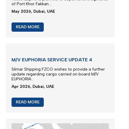
of Port Khor Fakkan...
May 2026, Dubai, UAE
READ MORE
M/V EUPHORIA SERVICE UPDATE 4
Silmar Shipping FZCO wishes to provide a further
update regarding cargo carried on board M/V
EUPHORIA...