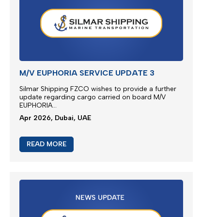
READ MORE
M/V EUPHORIA SERVICE UPDATE 3
Silmar Shipping FZCO wishes to provide a further
update regarding cargo
ca
rried
on board M/V
EUPHORIA...
Apr 2026, Dubai, UAE