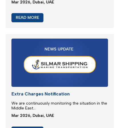
New booking acceptance to Jebel Ali
We greatly appreciate our partnership and your
choice for selecting our maritime services...
Mar 2026, Dubai, UAE
READ MORE