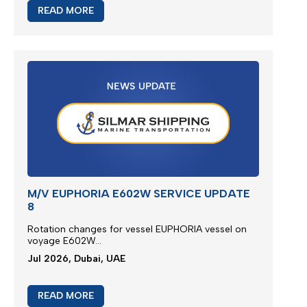
READ MORE
M/V EUPHORIA E602W SERVICE UPDATE
8
Rotation changes for vessel EUPHORIA vessel on
voyage E602W...
Jul 2026, Dubai, UAE
READ MORE