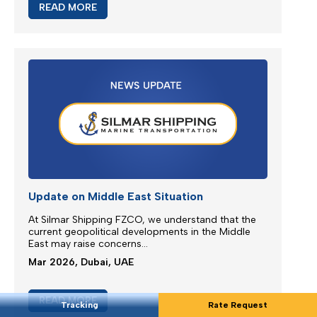
Extra Charges Notification
We are continuously monitoring the situation in the
Middle East...
Mar 2026, Dubai, UAE
READ MORE
Tracking
Rate Request
Update on Middle East Situation