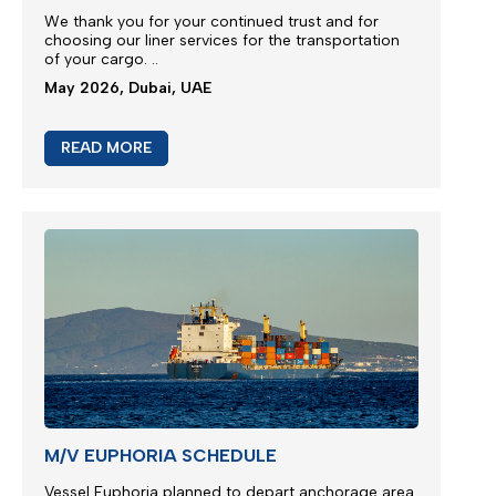
We thank you for your continued trust and for
choosing our liner services for the transportation
of your cargo.
..
May 2026, Dubai, UAE
READ MORE
M/V EUPHORIA SCHEDULE
Vessel Euphoria planned to depart anchorage area