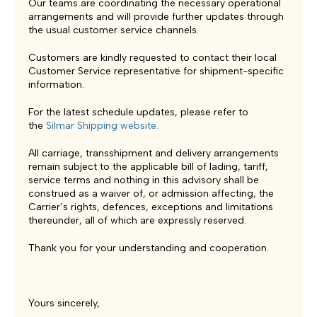
Our teams are coordinating the necessary operational
arrangements and will provide further updates through
the usual customer service channels.
Customers are kindly requested to contact their local
Customer Service representative for shipment-specific
information.
For the latest schedule updates, please refer to
the
Silmar Shipping website
.
All carriage, transshipment and delivery arrangements
remain subject to the applicable bill of lading, tariff,
service terms and nothing in this advisory shall be
construed as a waiver of, or admission affecting, the
Carrier’s rights, defences, exceptions and limitations
thereunder, all of which are expressly reserved.
Thank you for your understanding and cooperation.
Yours sincerely,