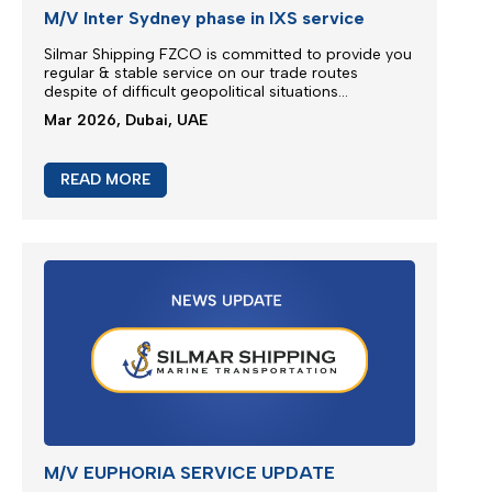
M/V Inter Sydney phase in IXS service
Silmar Shipping FZCO is committed to provide you
regular & stable service on our trade routes
despite of difficult geopolitical situations...
Mar 2026, Dubai, UAE
READ MORE