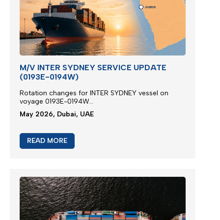
M/V INTER SYDNEY SERVICE UPDATE
(0193E-0194W)
Rotation changes for INTER SYDNEY vessel on
voyage 0193E-0194W...
May 2026, Dubai, UAE
READ MORE