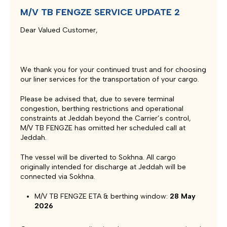
M/V TB FENGZE SERVICE UPDATE 2
Dear Valued Customer,
We thank you for your continued trust and for choosing
our liner services for the transportation of your cargo.
Please be advised that, due to severe terminal
congestion, berthing restrictions and operational
constraints at Jeddah beyond the Carrier’s control,
M/V TB FENGZE has omitted her scheduled call at
Jeddah.
The vessel will be diverted to Sokhna. All cargo
originally intended for discharge at Jeddah will be
connected via Sokhna.
M/V TB FENGZE ETA & berthing window:
28 May
2026