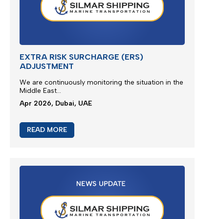
READ MORE
EXTRA RISK SURCHARGE (ERS)
ADJUSTMENT
We are continuously monitoring the situation in the
Middle East...
Apr 2026, Dubai, UAE
READ MORE