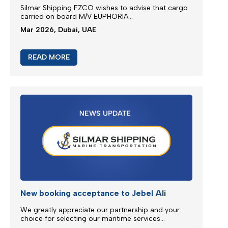
M/V EUPHORIA SERVICE UPDATE
Silmar Shipping FZCO wishes to advise that cargo
carried on board M/V EUPHORIA...
Mar 2026, Dubai, UAE
READ MORE