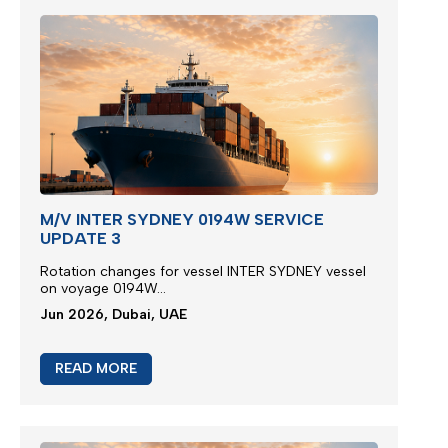
M/V INTER SYDNEY 0194W SERVICE
UPDATE 3
Rotation changes for vessel INTER SYDNEY vessel
on voyage 0194W...
Jun 2026, Dubai, UAE
READ MORE