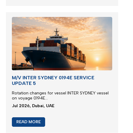
M/V INTER SYDNEY 0194E SERVICE
UPDATE 5
Rotation changes for vessel INTER SYDNEY vessel
on voyage 0194E...
Jul 2026, Dubai, UAE
READ MORE