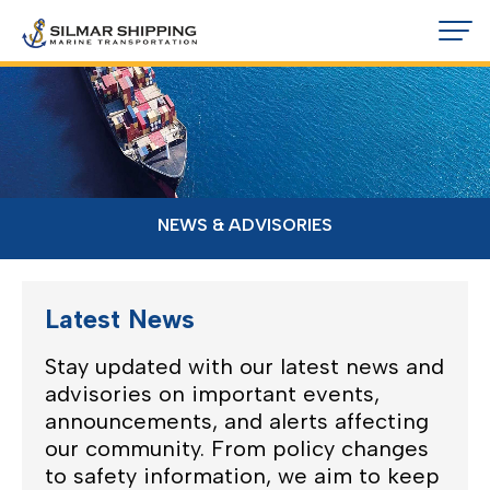
NEWS & ADVISORIES
Latest News
Stay updated with our latest news and
advisories on important events,
announcements, and alerts affecting
our community. From policy changes
to safety information, we aim to keep