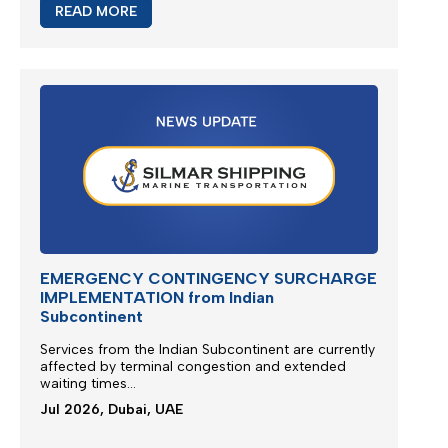
READ MORE
EMERGENCY CONTINGENCY SURCHARGE
IMPLEMENTATION from Indian
Subcontinent
Services from the
Indian Subcontinent
are currently
affected by terminal congestion and extended
waiting times...
Jul 2026, Dubai, UAE