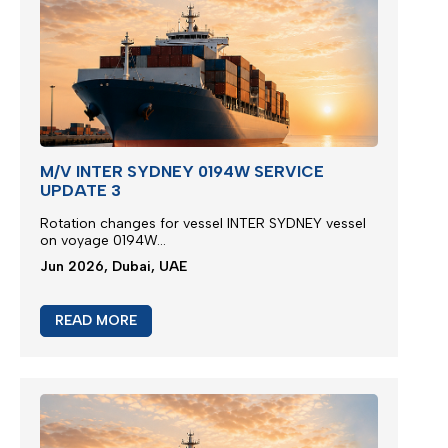
M/V INTER SYDNEY 0194W SERVICE
UPDATE 3
Rotation changes for vessel INTER SYDNEY vessel
on voyage 0194W...
Jun 2026, Dubai, UAE
READ MORE