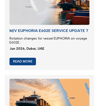
M/V EUPHORIA E602E SERVICE UPDATE 7
Rotation changes for vessel EUPHORIA on voyage
E602E...
Jun 2026, Dubai, UAE
READ MORE