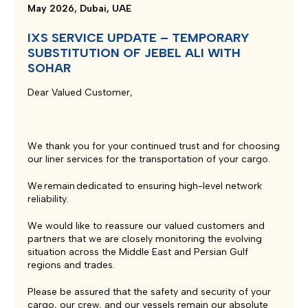
May 2026, Dubai, UAE
IXS SERVICE UPDATE – TEMPORARY
SUBSTITUTION OF JEBEL ALI WITH
SOHAR
Dear Valued Customer,
We thank you for your continued trust and for choosing
our liner services for the transportation of your cargo.
We remain dedicated to ensuring high-level network
reliability.
We would like to reassure our valued customers and
partners that we are closely monitoring the evolving
situation across the Middle East and Persian Gulf
regions and trades.
Please be assured that the safety and security of your
cargo, our crew, and our vessels remain our absolute