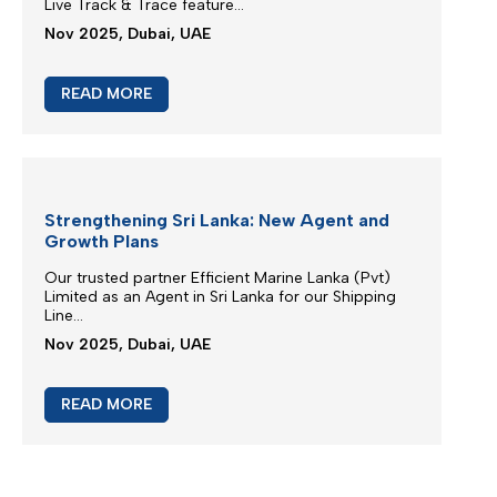
New booking acceptance to Jebel Ali
We greatly appreciate our partnership and your
choice for selecting our maritime services...
Mar 2026, Dubai, UAE
READ MORE
Extra Charges Notification
We are continuously monitoring the situation in the