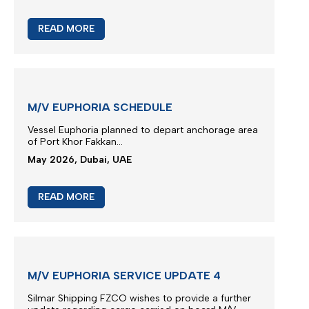
M/V TB FENGZE SERVICE UPDATE
We thank you for your continued trust and for
choosing our liner services for the transportation
of your cargo.
..
May 2026, Dubai, UAE
READ MORE