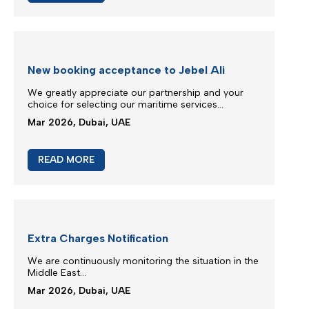
M/V Inter Sydney phase in IXS service
Silmar Shipping FZCO is committed to provide you
regular & stable service on our trade routes
despite of difficult geopolitical situations...
Mar 2026, Dubai, UAE
READ MORE