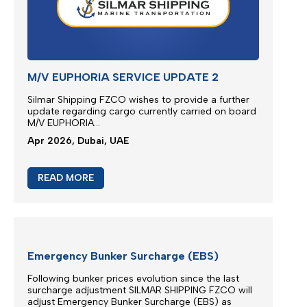
EXTRA RISK SURCHARGE (ERS)
ADJUSTMENT
We are continuously monitoring the situation in the
Middle East...
Apr 2026, Dubai, UAE
READ MORE