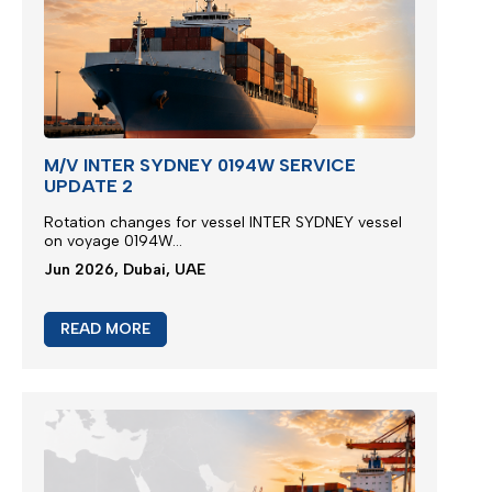
M/V INTER SYDNEY 0194W SERVICE
UPDATE 2
Rotation changes for vessel INTER SYDNEY vessel
on voyage 0194W...
Jun 2026, Dubai, UAE
READ MORE