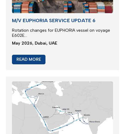
M/V EUPHORIA SERVICE UPDATE 6
Rotation changes for EUPHORIA vessel on voyage
E602E...
May 2026, Dubai, UAE
READ MORE