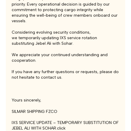
priority. Every operational decision is guided by our
commitment to protecting cargo integrity while
ensuring the well-being of crew members onboard our
vessels.
Considering evolving security conditions,
we temporarily updating IXS service rotation
substituting Jebel Ali with Sohar.
We appreciate your continued understanding and
cooperation.
If you have any further questions or requests, please do
not hesitate to contact us.
Yours sincerely,
SILMAR SHIPPING FZCO
IXS SERVICE UPDATE – TEMPORARY SUBSTITUTION OF
JEBEL ALI WITH SOHAR.click