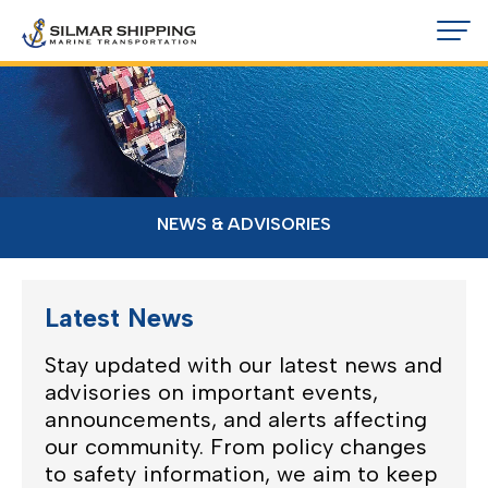
NEWS & ADVISORIES
Latest News
Stay updated with our latest news and
advisories on important events,
announcements, and alerts affecting
our community. From policy changes
to safety information, we aim to keep