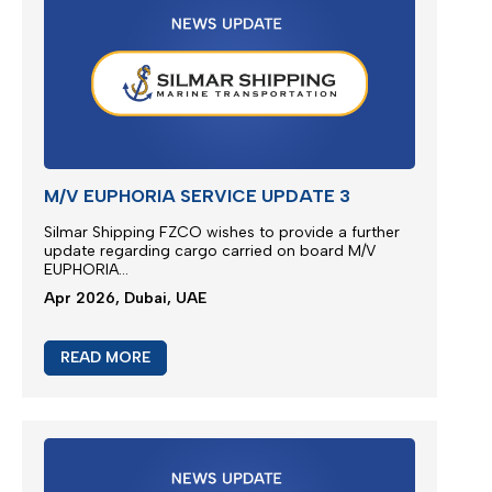
JEBEL ALI SERVICE UPDATE
We are glad to present new multimodal solution for
Jebel Ali outbound cargoes via Jeddah Islamic
Port...
Apr 2026, Dubai, UAE
READ MORE