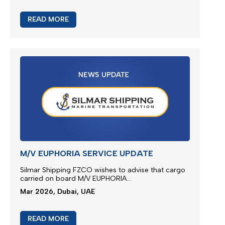
JEBEL ALI SERVICE REINSTATE
We greatly appreciate our partnership and your
choice for selecting our maritime services by
nominating us for the transportation of your
cargo...
Mar 2026, Dubai, UAE
READ MORE