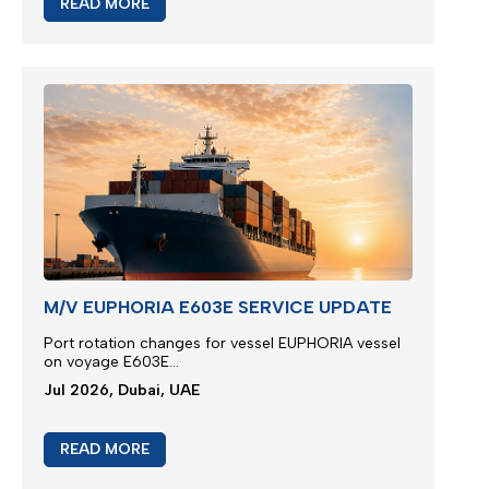
READ MORE
M/V EUPHORIA E603E SERVICE UPDATE
Port rotation changes for vessel EUPHORIA vessel
on voyage E603E...
Jul 2026, Dubai, UAE
READ MORE