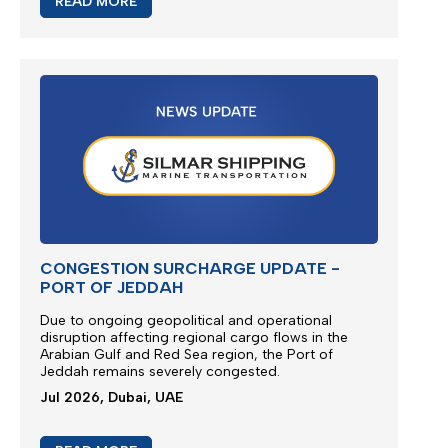
READ MORE
CONGESTION SURCHARGE UPDATE -
PORT OF JEDDAH
Due to ongoing geopolitical and operational
disruption affecting regional cargo flows in the
Arabian Gulf and Red Sea region, the
Port of
Jeddah
remains severely congested.
Jul 2026, Dubai, UAE