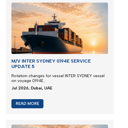
M/V INTER SYDNEY 0194E SERVICE
UPDATE 5
Rotation changes for vessel INTER SYDNEY vessel
on voyage 0194E...
Jul 2026, Dubai, UAE
READ MORE