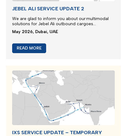
JEBEL ALI SERVICE UPDATE 2
We are glad to inform you about our multimodal
solutions for Jebel Ali outbound cargoes...
May 2026, Dubai, UAE
READ MORE
IXS SERVICE UPDATE – TEMPORARY