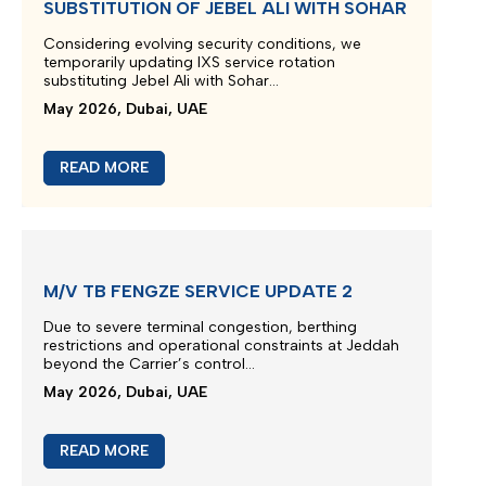
SUBSTITUTION OF JEBEL ALI WITH SOHAR
Considering evolving security conditions, we
temporarily updating IXS service rotation
substituting Jebel Ali with Sohar...
May 2026, Dubai, UAE
READ MORE
M/V TB FENGZE SERVICE UPDATE 2
Due to severe terminal congestion, berthing
restrictions and operational constraints at Jeddah
beyond the Carrier’s control...
May 2026, Dubai, UAE
READ MORE