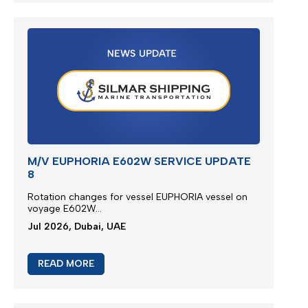
M/V EUPHORIA E602W SERVICE UPDATE
8
Rotation changes for vessel EUPHORIA vessel on
voyage E602W...
Jul 2026, Dubai, UAE
READ MORE