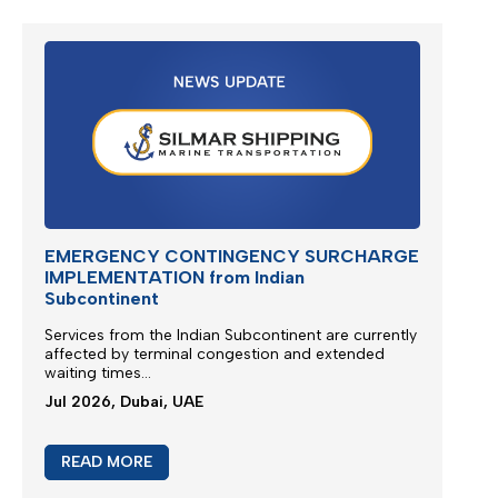
EMERGENCY CONTINGENCY SURCHARGE
IMPLEMENTATION from Indian
Subcontinent
Services from the
Indian Subcontinent
are currently
affected by terminal congestion and extended
waiting times...
Jul 2026, Dubai, UAE
READ MORE