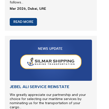
M/V EUPHORIA SERVICE UPDATE 2
Silmar Shipping FZCO wishes to provide a further
update regarding cargo currently carried on board
M/V EUPHORIA...
Apr 2026, Dubai, UAE
READ MORE