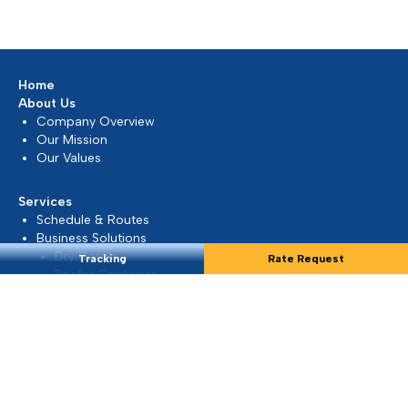
Middle East...
Mar 2026, Dubai, UAE
READ MORE
Tracking
Rate Request
Update on Middle East Situation
At Silmar Shipping FZCO, we understand that the
current geopolitical developments in the Middle
East may raise concerns...
Mar 2026, Dubai, UAE