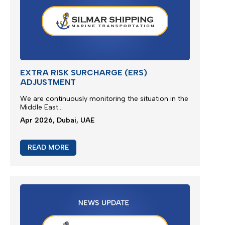
M/V EUPHORIA SERVICE UPDATE 3
Silmar Shipping FZCO wishes to provide a further
update regarding cargo
ca
rried
on board M/V
EUPHORIA...
Apr 2026, Dubai, UAE
READ MORE