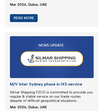
Emergency Bunker Surcharge (EBS)
Following bunker prices evolution since the last
surcharge adjustment SILMAR SHIPPING FZCO will
adjust Emergency Bunker Surcharge (EBS) as
follows...
Mar 2026, Dubai, UAE
READ MORE