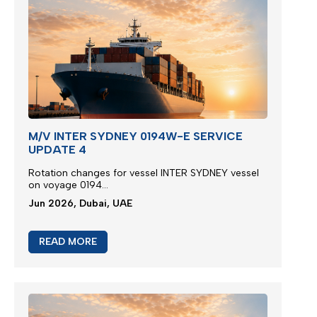
M/V INTER SYDNEY 0194W-E SERVICE
UPDATE 4
Rotation changes for vessel INTER SYDNEY vessel
on voyage 0194...
Jun 2026, Dubai, UAE
READ MORE