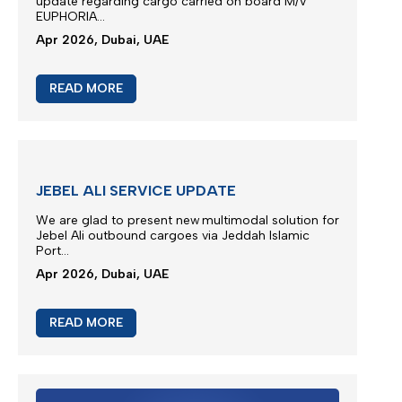
M/V EUPHORIA SCHEDULE
Vessel Euphoria planned to depart anchorage area
of Port Khor Fakkan...
May 2026, Dubai, UAE
READ MORE
M/V EUPHORIA SERVICE UPDATE 4
Silmar Shipping FZCO wishes to provide a further
update regarding cargo carried on board M/V
EUPHORIA...
Apr 2026, Dubai, UAE
READ MORE