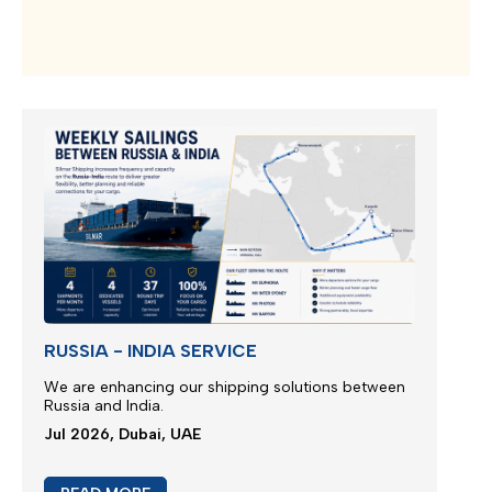
RUSSIA - INDIA SERVICE
We are enhancing our shipping solutions between
Russia and India.
Jul 2026, Dubai, UAE