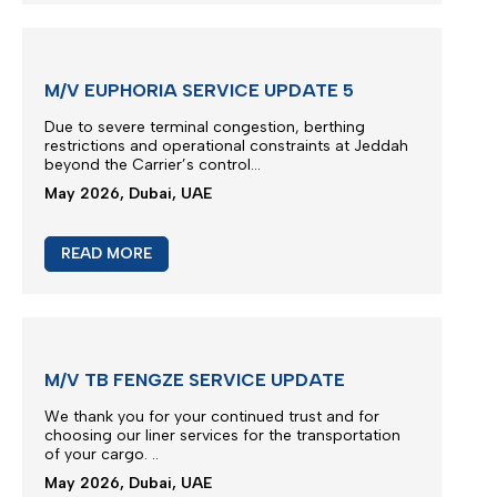
M/V EUPHORIA SERVICE UPDATE 5
Due to severe terminal congestion, berthing
restrictions and operational constraints at Jeddah
beyond the Carrier’s control...
May 2026, Dubai, UAE
READ MORE