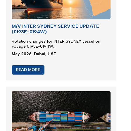
M/V INTER SYDNEY SERVICE UPDATE
(0193E-0194W)
Rotation changes for INTER SYDNEY vessel on
voyage 0193E-0194W...
May 2026, Dubai, UAE
READ MORE