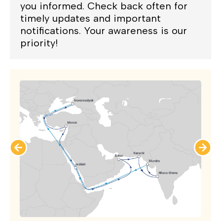
you informed. Check back often for
timely updates and important
notifications. Your awareness is our
priority!