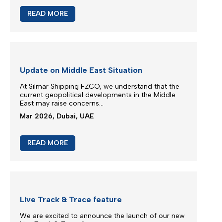
M/V EUPHORIA SERVICE UPDATE
Silmar Shipping FZCO wishes to advise that cargo
carried on board M/V EUPHORIA...
Mar 2026, Dubai, UAE
READ MORE